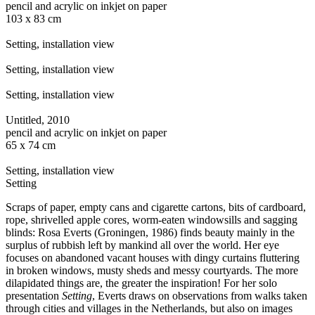
pencil and acrylic on inkjet on paper
103 x 83 cm
Setting, installation view
Setting, installation view
Setting, installation view
Untitled, 2010
pencil and acrylic on inkjet on paper
65 x 74 cm
Setting, installation view
Setting
Scraps of paper, empty cans and cigarette cartons, bits of cardboard,
rope, shrivelled apple cores, worm-eaten windowsills and sagging
blinds: Rosa Everts (Groningen, 1986) finds beauty mainly in the
surplus of rubbish left by mankind all over the world. Her eye
focuses on abandoned vacant houses with dingy curtains fluttering
in broken windows, musty sheds and messy courtyards. The more
dilapidated things are, the greater the inspiration! For her solo
presentation
Setting
, Everts draws on observations from walks taken
through cities and villages in the Netherlands, but also on images