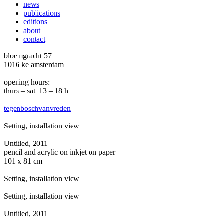
news
publications
editions
about
contact
bloemgracht 57
1016 ke amsterdam
opening hours:
thurs – sat, 13 – 18 h
tegenboschvanvreden
Setting, installation view
Untitled, 2011
pencil and acrylic on inkjet on paper
101 x 81 cm
Setting, installation view
Setting, installation view
Untitled, 2011