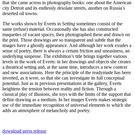
that she came across in photography books: one about the American
city Detroit and its endlessly desolate streets, another on Russia’s
deserted oil towns.
The works shown by Everts in
Setting
sometimes consist of the
same (refuse) material. Occasionally she has also constructed
maquettes of vacant spaces, then photographed these and drawn on
the print. Those drawings are so transparent and subtle that the
images have a ghostly appearance. And although her work exudes a
sense of poetry, there is always a certain friction and uneasiness, an
underlying suspense. The exhibition’s title brings together various
levels in the work of Everts: in her drawings and objects she creates
a theatrical setting and, at the same time, introduces a new context
and new associations. Here the principle of the readymade has been
inverted, as it were, so that she can investigate its full conceptual
potential. Just as in previous presentations at the gallery, Everts
heightens the tension between reality and fiction. Through a
classical play of illusions, she toys with the limits of the support that
define drawing as a medium. In her images Everts makes strategic
use of the immediate recognition of universal elements to which she
adds an atmosphere of melancholy and poetry.
download press release