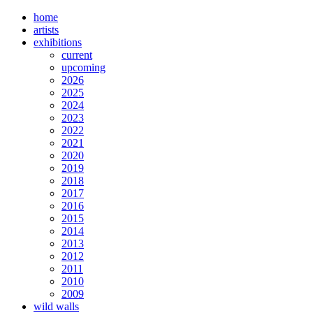
home
artists
exhibitions
current
upcoming
2026
2025
2024
2023
2022
2021
2020
2019
2018
2017
2016
2015
2014
2013
2012
2011
2010
2009
wild walls